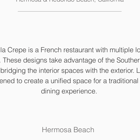
a Crepe is a French restaurant with multiple lo
. These designs take advantage of the Southern
bridging the interior spaces with the exterior.
ned to create a unified space for a traditiona
dining experience.
Hermosa Beach