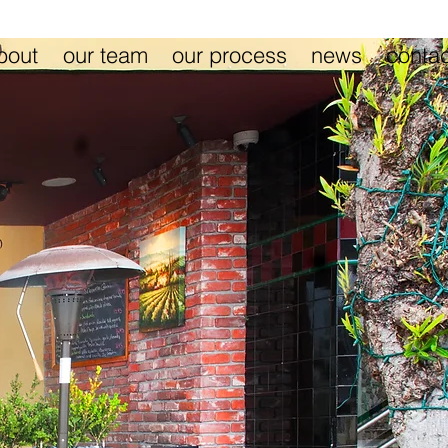
bout
our team
our process
news
contac