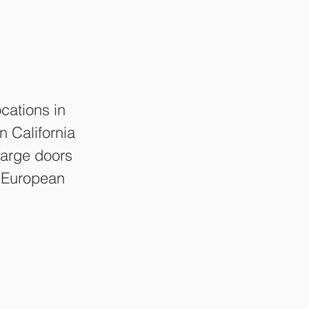
cations in
 California
 Large doors
l European