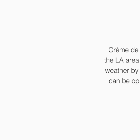
Crème de l
the LA area
weather by 
can be ope