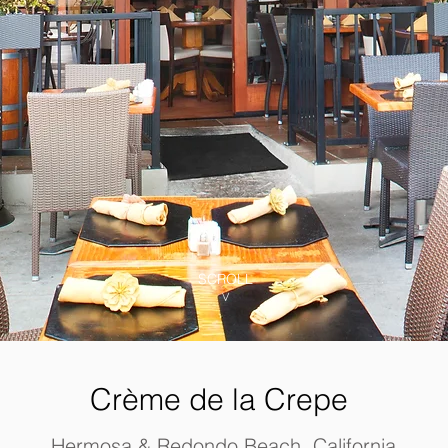
SCROLL
V
Crème
de la Crepe
Hermosa & Redondo Beach, California