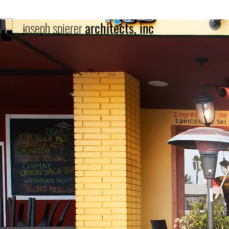
joseph spierer
architects, inc