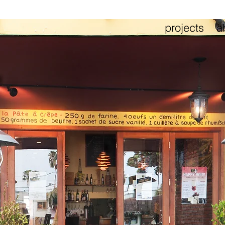
projects
a