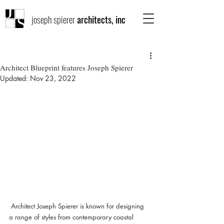
joseph spierer
architects, inc
Architect Blueprint features Joseph Spierer
Updated:
Nov 23, 2022
 Architect Joseph Spierer is known for designing 
a range of styles from contemporary coastal 