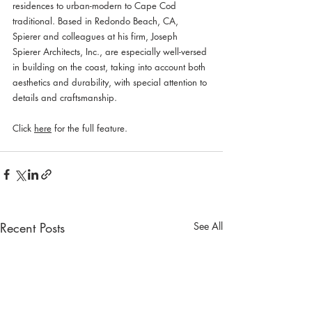
residences to urban-modern to Cape Cod 
traditional. Based in Redondo Beach, CA, 
Spierer and colleagues at his firm, Joseph 
Spierer Architects, Inc., are especially well-versed 
in building on the coast, taking into account both 
aesthetics and durability, with special attention to 
details and craftsmanship. 
Click 
here
 for the full feature.
Recent Posts
See All