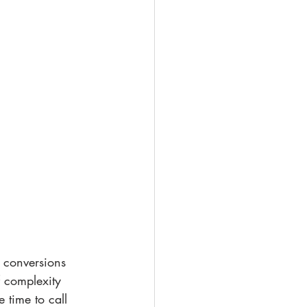
f complexity 
 time to call 