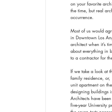
on your favorite archi
the time, but real a
occurrence.
Most of us would agre
in Downtown Los Ange
architect when it’s t
about everything in b
to a contractor for t
If we take a look at t
family residence, or,
unit apartment on th
designing buildings i
Architects have been 
five-year University 
the seven tests neces