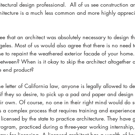
tectural design professional.  All of us see construction ar
rchitecture is a much less common and more highly apprec
e that an architect was absolutely necessary to design th
les. Most of us would also agree that there is no need t
ime to repaint the weathered exterior facade of your home
etween? When is it okay to skip the architect altogether a
he end product? 
he letter of California law, anyone is legally allowed to d
 if they so desire, to pick up a pad and paper and design 
eir own. Of course, no one in their right mind would do s
s a complex process that requires training and experience
licensed by the state to practice architecture. They have
program, practiced during a three-year working internship
sary for licensing. A licensed architect has a wealth of k