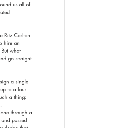
ound us all of 
iated 
e Ritz Carlton 
o hire an 
. But what 
nd go straight 
esign a single 
up to a four 
uch a thing: 
. 
 gone through a 
, and passed 
nowledge that 