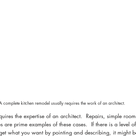
A complete kitchen remodel usually requires the work of an architect.
 are prime examples of these cases.  If there is a level o
get what you want by pointing and describing, it might be