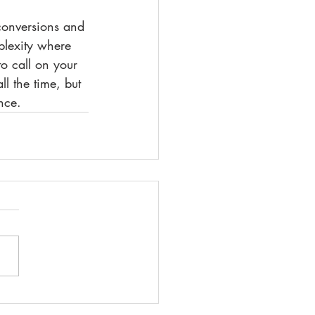
 conversions and 
plexity where 
o call on your 
ll the time, but 
nce.