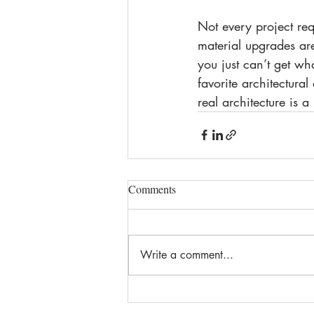
Not every project req
material upgrades are
you just can’t get wh
favorite architectural
real architecture is
Comments
Write a comment...