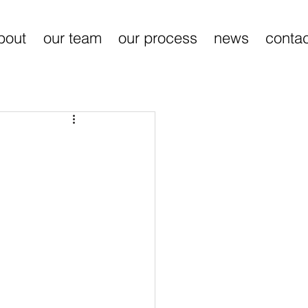
bout
our team
our process
news
contac