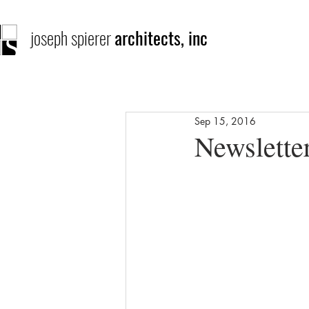
joseph spierer
architects, inc
Sep 15, 2016
Newslette