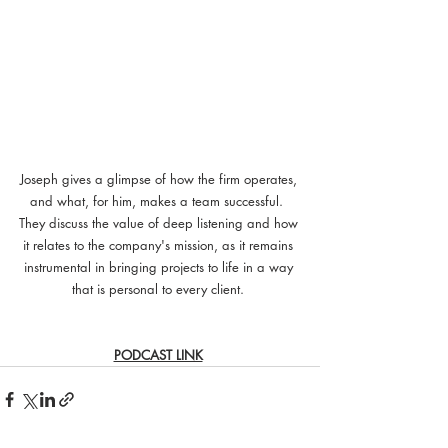
Joseph gives a glimpse of how the firm operates, 
and what, for him, makes a team successful.  
They discuss the value of deep listening and how 
it relates to the company's mission, as it remains 
instrumental in bringing projects to life in a way 
that is personal to every client. 
PODCAST LINK