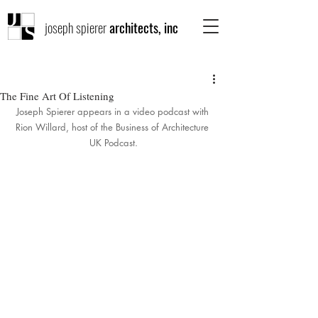
joseph spierer
architects, inc
The Fine Art Of Listening
Joseph Spierer appears in a video podcast with 
Rion Willard, host of the Business of Architecture 
UK Podcast.