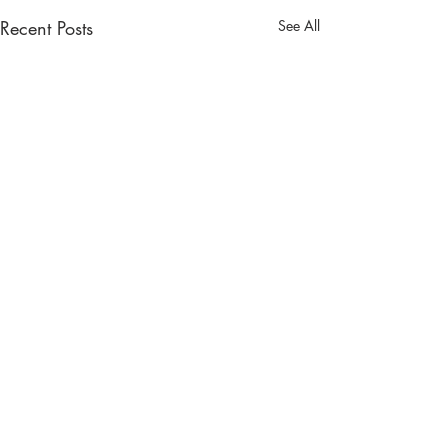
Recent Posts
See All
Comments
A Tale of Two H